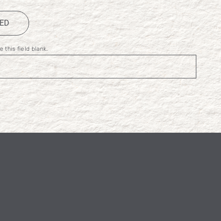
TED
 this field blank.