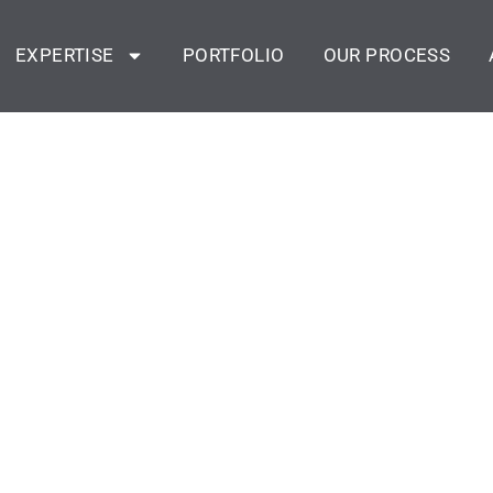
EXPERTISE
PORTFOLIO
OUR PROCESS