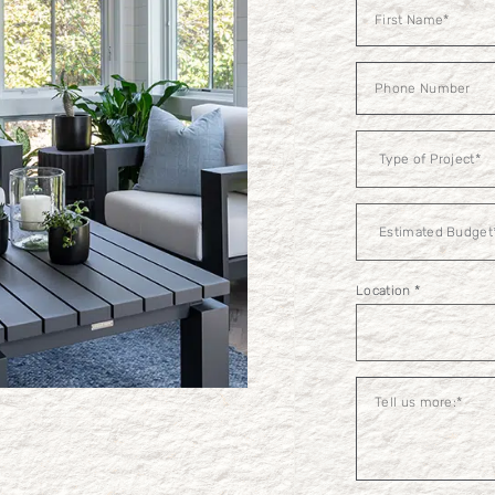
Contact
Us
Estimated
Budget
Location
*