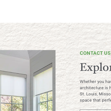
CONTACT US
Explor
Whether you hav
architecture is
St. Louis, Misso
space that perfe