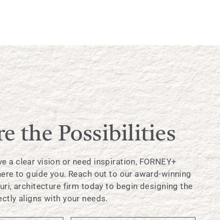
e the Possibilities
e a clear vision or need inspiration, FORNEY+
 here to guide you. Reach out to our award-winning
uri, architecture firm today to begin designing the
ctly aligns with your needs.