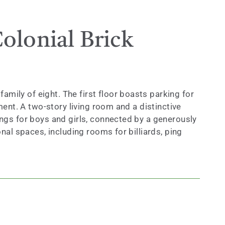
olonial Brick
ily of eight. The first floor boasts parking for
ment. A two-story living room and a distinctive
ings for boys and girls, connected by a generously
nal spaces, including rooms for billiards, ping