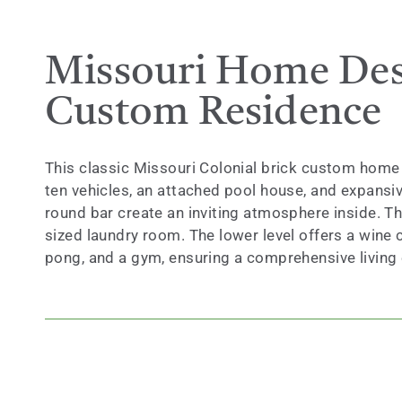
Missouri Home Desi
Custom Residence
This classic Missouri Colonial brick custom home 
ten vehicles, an attached pool house, and expansive
round bar create an inviting atmosphere inside. T
sized laundry room. The lower level offers a wine c
pong, and a gym, ensuring a comprehensive living