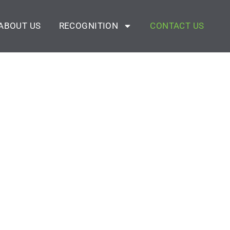
ABOUT US
RECOGNITION
CONTACT US