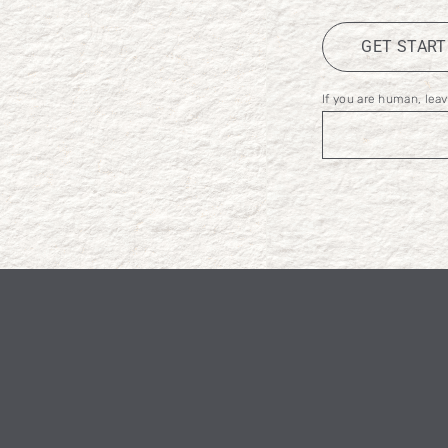
GET STAR
If you are human, leave