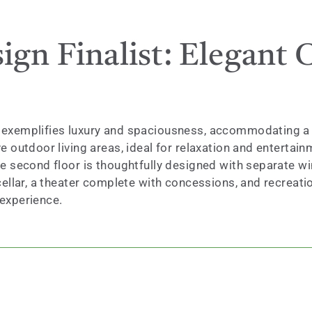
gn Finalist: Elegant C
exemplifies luxury and spaciousness, accommodating a fam
 outdoor living areas, ideal for relaxation and entertain
he second floor is thoughtfully designed with separate w
ellar, a theater complete with concessions, and recreatio
 experience.