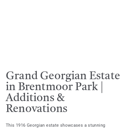
Grand Georgian Estate
in Brentmoor Park |
Additions &
Renovations
This 1916 Georgian estate showcases a stunning