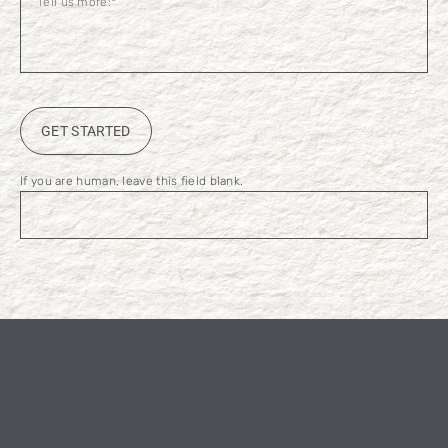
GET STARTED
If you are human, leave this field blank.