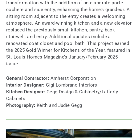
transformation with the addition of an elaborate porte
cochere and side entry, enhancing the home’s grandeur. A
sitting room adjacent to the entry creates a welcoming
atmosphere. An award-winning kitchen and a new elevator
replaced the previously small kitchen, pantry, back
stairwell, and entry. Additional updates include a
renovated coat closet and pool bath. This project earned
the 2025 Gold Winner for Kitchens of the Year, featured in
St. Louis Homes Magazine’s January/February 2025
issue.
General Contractor:
Amherst Corporation
Interior Designer:
Gigi Lombrano Interiors
Kitchen Designer:
Gegg Design & Cabinetry/Lafferty
Cabinets
Photography:
Keith and Judie Gegg