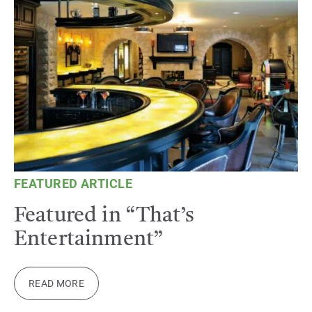
FEATURED ARTICLE
Featured in “That’s
Entertainment”
READ MORE