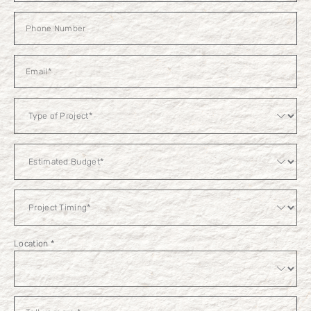
Estimated
Budget
Location
*