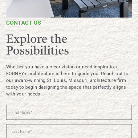
CONTACT US
Explore the
Possibilities
Whether you have a clear vision or need inspiration,
FORNEY+ architecture is here to guide you. Reach out to
our award-winning St. Louis, Missouri, architecture firm
today to begin designing the space that perfectly aligns
with your needs.
Contact
Us